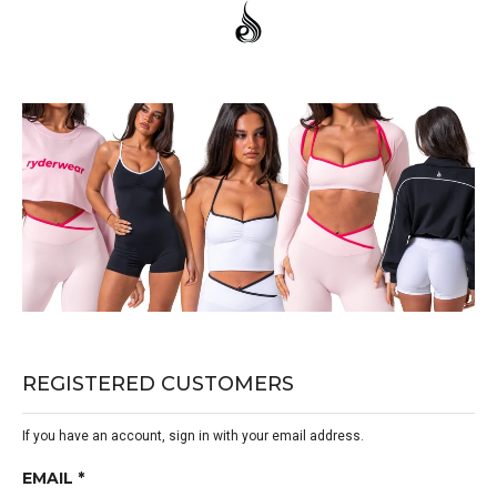
REGISTERED CUSTOMERS
If you have an account, sign in with your email address.
EMAIL *