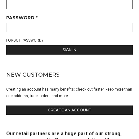
PASSWORD *
FORGOT PASSWORD?
SIGN IN
NEW CUSTOMERS
Creating an account has many benefits: check out faster, keep more than
one address, track orders and more.
CREATE AN ACCOUNT
Our retail partners are a huge part of our strong,